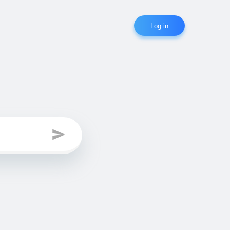
Log in