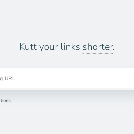
Kutt your links
shorter
.
tions