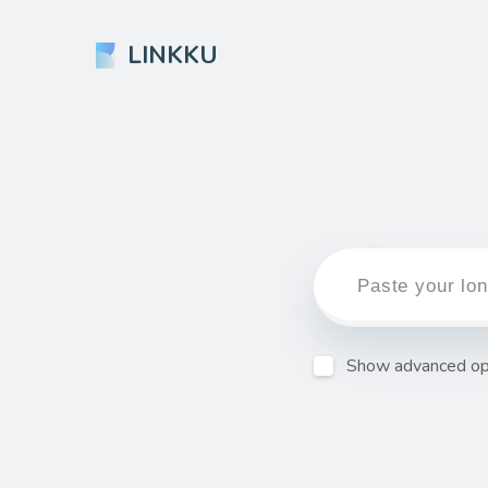
LINKKU
Show advanced op